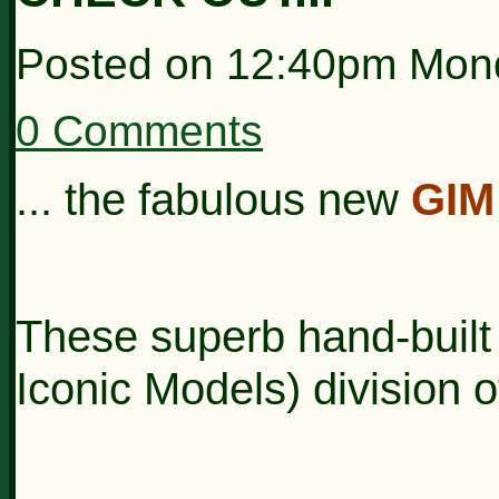
Posted on
12:40pm Mon
0 Comments
... the fabulous new
GIM
These superb hand-built
Iconic Models) division 