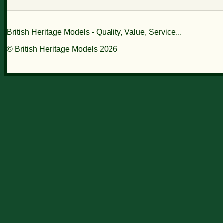
British Heritage Models - Quality, Value, Service...
© British Heritage Models 2026