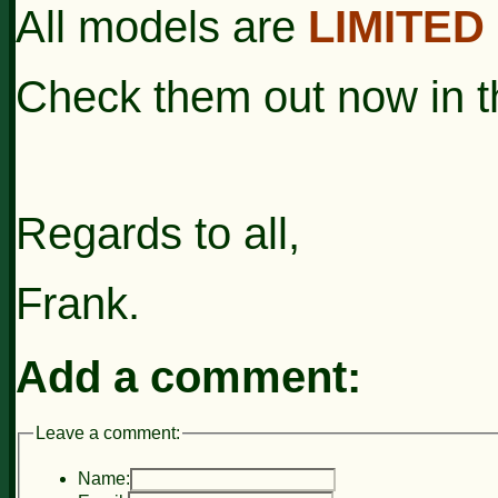
All models are
LIMITED
Check them out now in 
Regards to all,
Frank.
Add a comment:
Leave a comment:
Name: