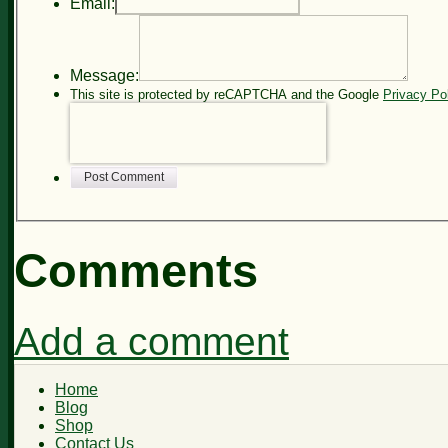
Email:
Message:
This site is protected by reCAPTCHA and the Google
Privacy Po
Post Comment
Comments
Add a comment
Home
Blog
Shop
Contact Us