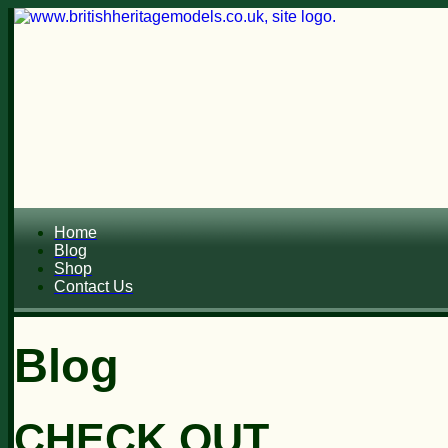
Home
Blog
Shop
Contact Us
Blog
CHECK OUT...