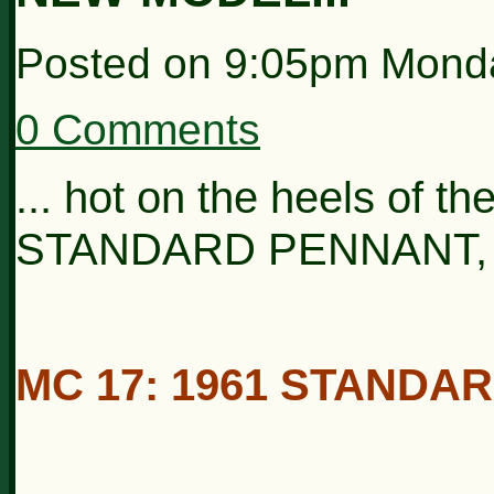
Posted on
9:05pm Mond
0 Comments
... hot on the heels of t
STANDARD PENNANT, co
MC 17: 1961 STANDA