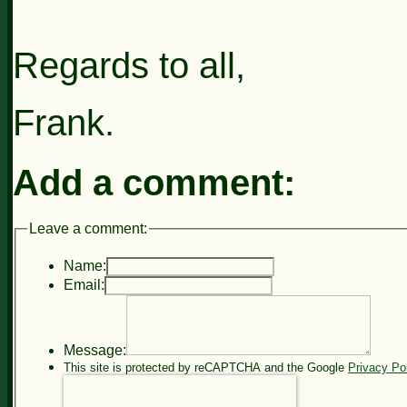
Regards to all,
Frank.
Add a comment:
Leave a comment:
Name:
Email:
Message:
This site is protected by reCAPTCHA and the Google
Privacy Po