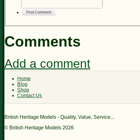
Post Comment
Comments
Add a comment
Home
Blog
Shop
Contact Us
British Heritage Models - Quality, Value, Service...
© British Heritage Models 2026