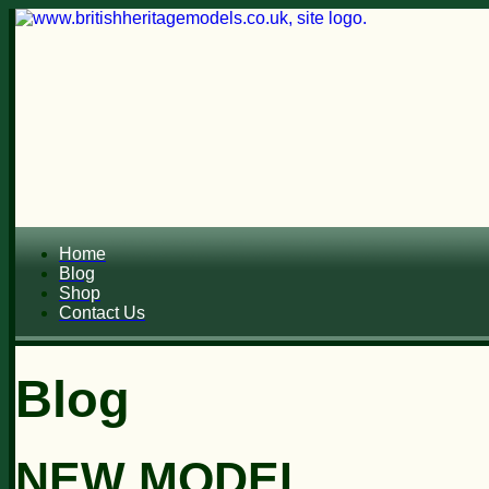
Home
Blog
Shop
Contact Us
Blog
NEW MODEL...