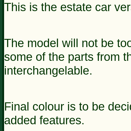
This is the estate car ve
The model will not be t
some of the parts from 
interchangelable.
Final colour is to be de
added features.