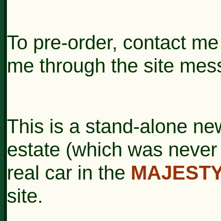
To pre-order, contact m
me through the site mes
This is a stand-alone ne
estate (which was never
real car in the
MAJESTY
site.