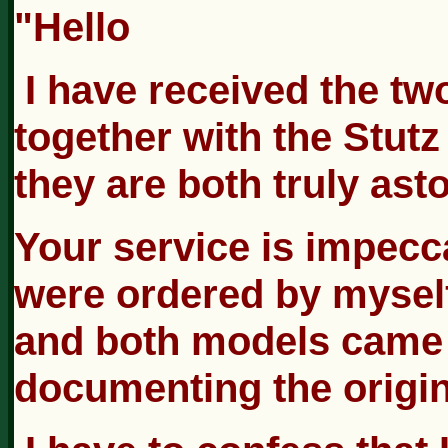
"Hello
I have received the t
together with the Stut
they are both truly ast
Your service is impecc
were ordered by myself.
and both models came w
documenting the origin