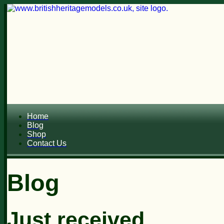
Home
Blog
Shop
Contact Us
Blog
Just received...