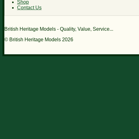
Shop
Contact Us
British Heritage Models - Quality, Value, Service...
© British Heritage Models 2026