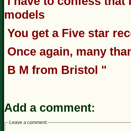
I have to confess that
models
You get a Five star r
Once again, many tha
B M from Bristol "
Add a comment:
Leave a comment: