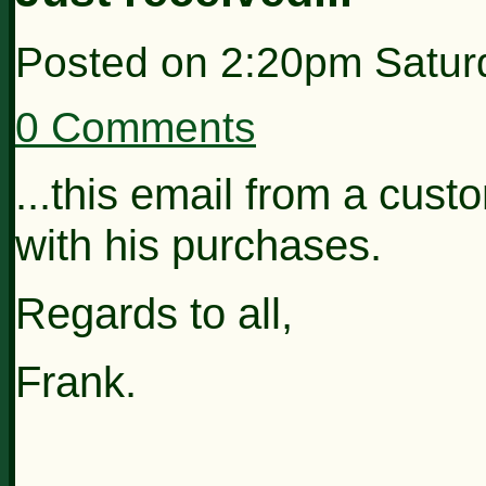
Posted on
2:20pm Satur
0 Comments
...this email from a cus
with his purchases.
Regards to all,
Frank.