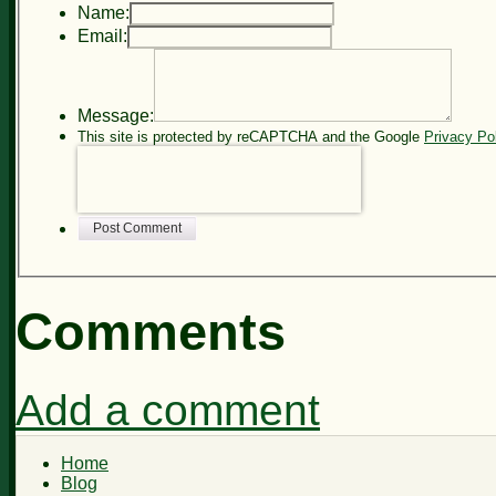
Name:
Email:
Message:
This site is protected by reCAPTCHA and the Google
Privacy Po
Post Comment
Comments
Add a comment
Home
Blog