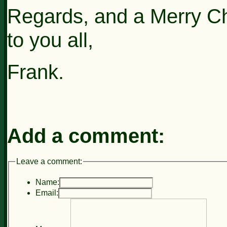
Regards, and a Merry C
to you all,
Frank.
Add a comment:
Leave a comment:
Name:
Email: