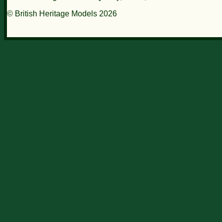
© British Heritage Models 2026