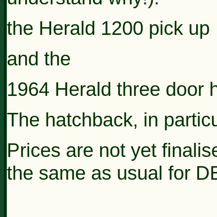
the Herald 1200 pick up
and the
1964 Herald three door 
The hatchback, in particul
Prices are not yet finali
the same as usual for 