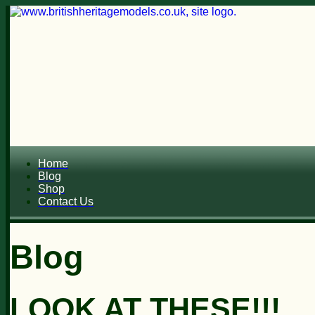
Home
Blog
Shop
Contact Us
Blog
LOOK AT THESE!!!