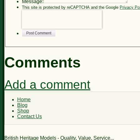
Message:
This site is protected by reCAPTCHA and the Google
Privacy Po
Post Comment
Comments
Add a comment
Home
Blog
Shop
Contact Us
British Heritage Models - Quality, Value, Service...