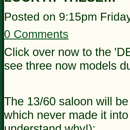
Posted on
9:15pm Frida
0 Comments
Click over now to the 'D
see three now models du
The 13/60 saloon will be
which never made it into 
understand why!):