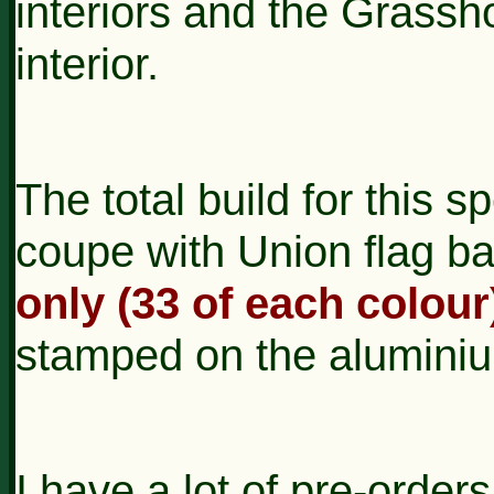
interiors and the Grassh
interior.
The total build for this sp
coupe with Union flag ba
only (33 of each colour
stamped on the alumini
I have a lot of pre-orders