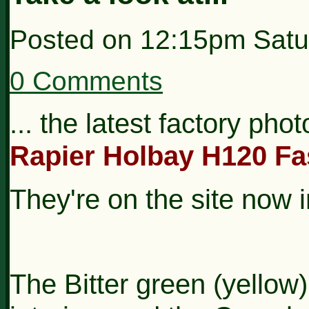
Posted on
12:15pm Satu
0 Comments
... the latest factory pho
Rapier Holbay H120 Fa
They're on the site now 
The Bitter green (yellow)