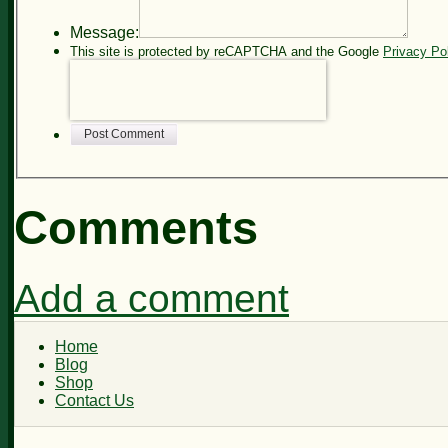
Message:
This site is protected by reCAPTCHA and the Google
Privacy Po
Post Comment
Comments
Add a comment
Home
Blog
Shop
Contact Us