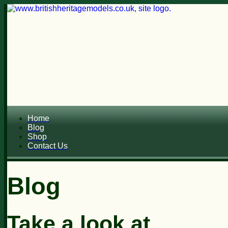
Home
Blog
Shop
Contact Us
Blog
Take a look at...