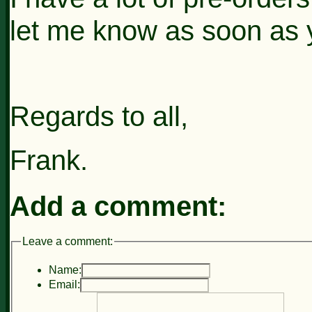
let me know as soon as 
Regards to all,
Frank.
Add a comment:
Leave a comment:
Name:
Email: