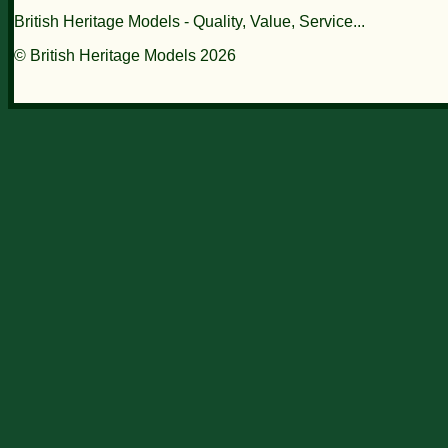
British Heritage Models - Quality, Value, Service...
© British Heritage Models 2026