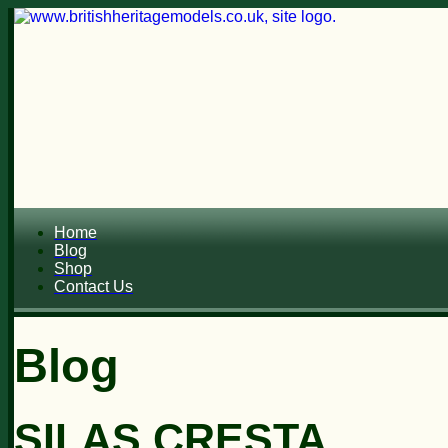
Home
Blog
Shop
Contact Us
Blog
SILAS CRESTA...