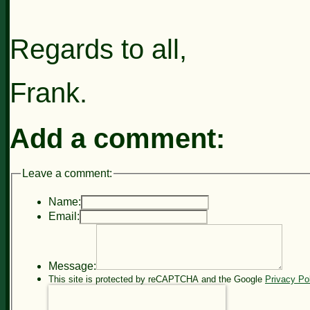
Regards to all,
Frank.
Add a comment:
Leave a comment:
Name:
Email:
Message:
This site is protected by reCAPTCHA and the Google
Privacy Po