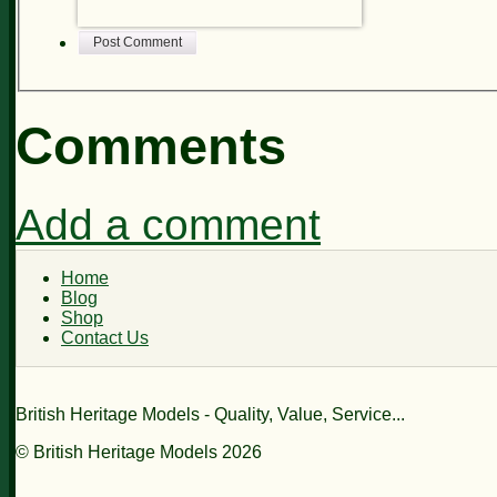
Post Comment
Comments
Add a comment
Home
Blog
Shop
Contact Us
British Heritage Models - Quality, Value, Service...
© British Heritage Models 2026