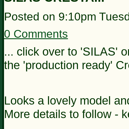
Posted on
9:10pm Tuesd
0 Comments
... click over to 'SILAS' 
the 'production ready' C
Looks a lovely model an
More details to follow - 