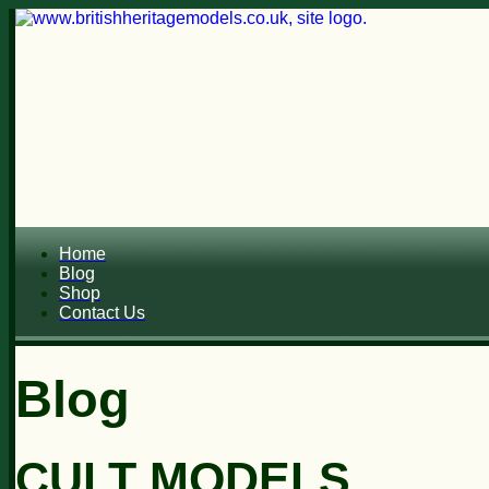
Home
Blog
Shop
Contact Us
Blog
CULT MODELS...