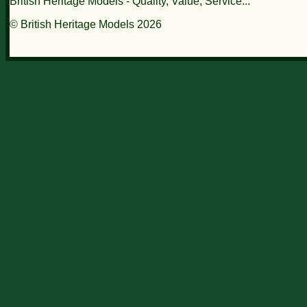
British Heritage Models - Quality, Value, Service...
© British Heritage Models 2026