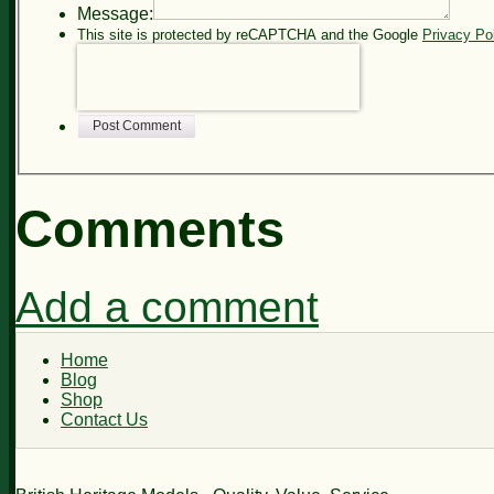
Message:
This site is protected by reCAPTCHA and the Google
Privacy Po
Post Comment
Comments
Add a comment
Home
Blog
Shop
Contact Us