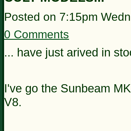
Posted on
7:15pm Wedn
0 Comments
... have just arived in st
I've go the Sunbeam M
V8.