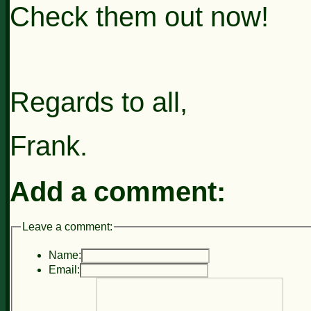
Check them out now!
Regards to all,
Frank.
Add a comment:
Leave a comment:
Name:
Email: