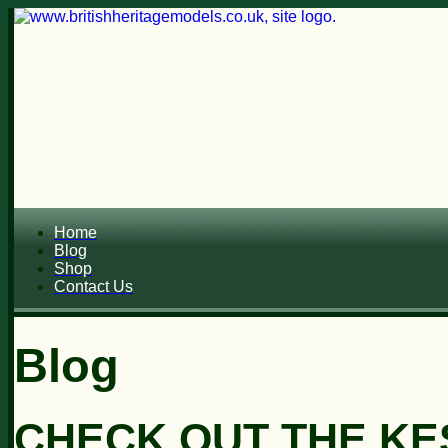
Home
Blog
Shop
Contact Us
Blog
CHECK OUT THE KES