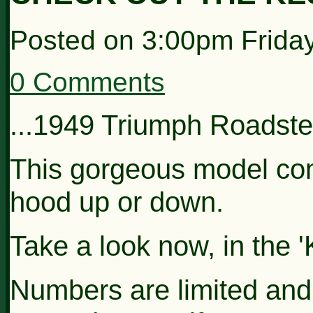
Posted on
3:00pm Frida
0 Comments
...1949 Triumph Roadster
This gorgeous model com
hood up or down.
Take a look now, in the '
Numbers are limited and 