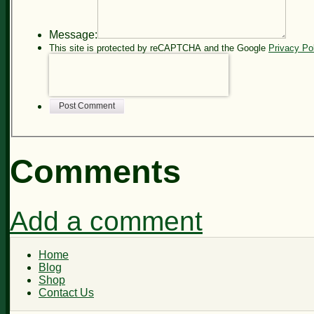
Message:
This site is protected by reCAPTCHA and the Google
Privacy Po
Post Comment
Comments
Add a comment
Home
Blog
Shop
Contact Us