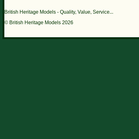
British Heritage Models - Quality, Value, Service...
© British Heritage Models 2026