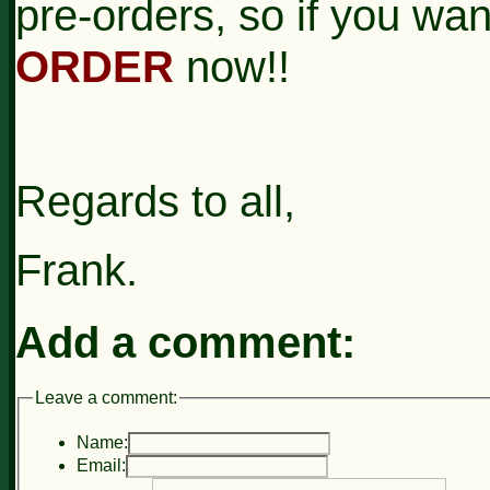
pre-orders, so if you wan
ORDER
now!!
Regards to all,
Frank.
Add a comment:
Leave a comment:
Name:
Email: