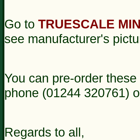
Go to
TRUESCALE MI
see manufacturer's pictu
You can pre-order these
phone (01244 320761) or 
Regards to all,