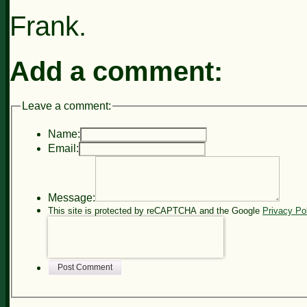
Frank.
Add a comment:
Leave a comment:
Name:
Email:
Message:
This site is protected by reCAPTCHA and the Google
Privacy Po
Post Comment