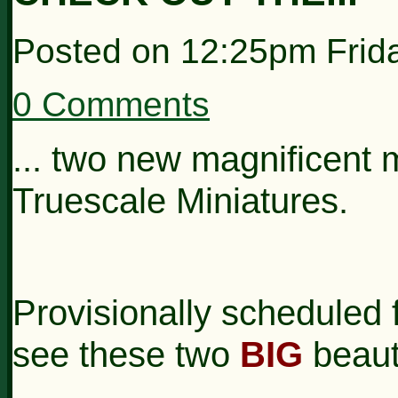
Posted on
12:25pm Frid
0 Comments
... two new magnificent
Truescale Miniatures.
Provisionally scheduled fo
see these two
BIG
beaut