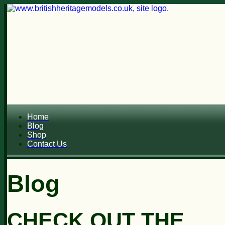
Home
Blog
Shop
Contact Us
Blog
CHECK OUT THE...