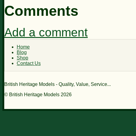
Comments
Add a comment
Home
Blog
Shop
Contact Us
British Heritage Models - Quality, Value, Service...
© British Heritage Models 2026