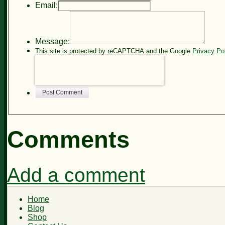
Email:
Message:
This site is protected by reCAPTCHA and the Google
Privacy Po
Post Comment
Comments
Add a comment
Home
Blog
Shop