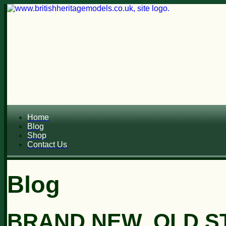
Home
Blog
Shop
Contact Us
Blog
BRAND NEW, OLD ST