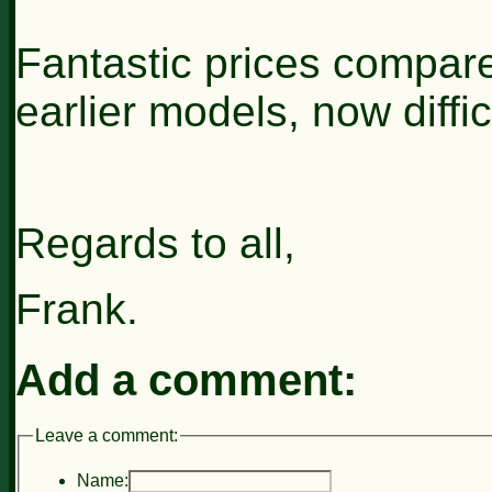
Fantastic prices compar
earlier models, now difficu
Regards to all,
Frank.
Add a comment:
Leave a comment:
Name: