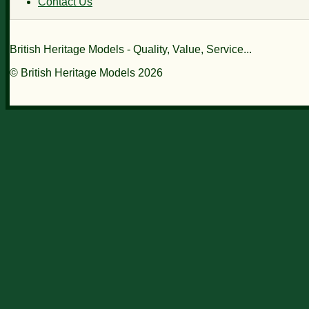
Contact Us
British Heritage Models - Quality, Value, Service...
© British Heritage Models 2026