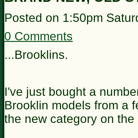
Posted on
1:50pm Satur
0 Comments
...Brooklins.
I've just bought a numbe
Brooklin models from a f
the new category on the 