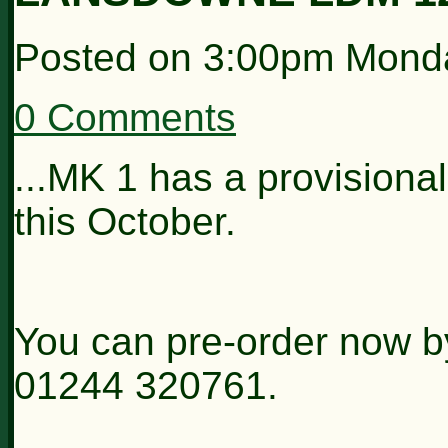
Posted on
3:00pm Monda
0 Comments
...MK 1 has a provisional
this October.
You can pre-order now b
01244 320761.