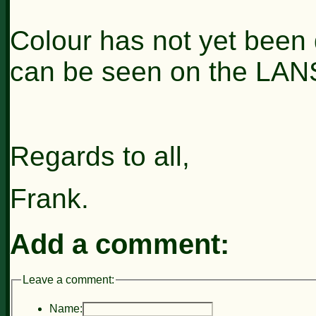
Colour has not yet been 
can be seen on the LAN
Regards to all,
Frank.
Add a comment:
Leave a comment:
Name: