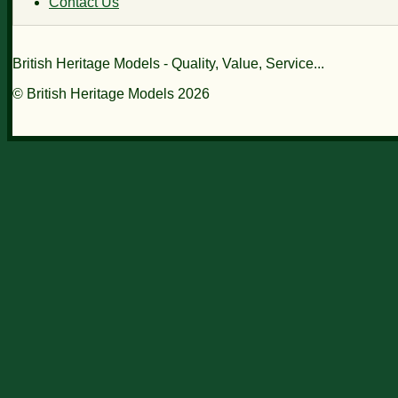
Contact Us
British Heritage Models - Quality, Value, Service...
© British Heritage Models 2026