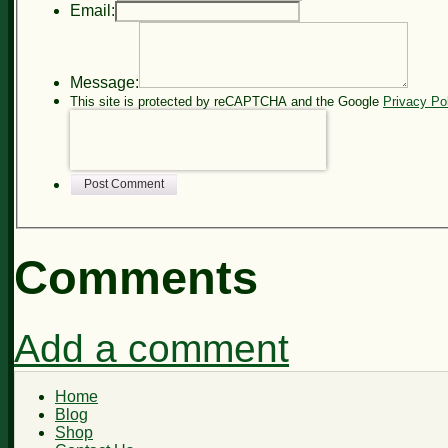
Email:
Message:
This site is protected by reCAPTCHA and the Google
Privacy Po
Post Comment
Comments
Add a comment
Home
Blog
Shop