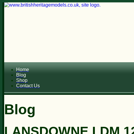
Home
Blog
Shop
Contact Us
Blog
LANSDOWNE LDM 12