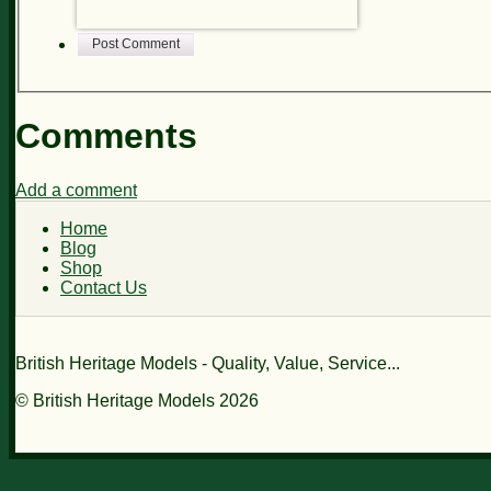
Post Comment
Comments
Add a comment
Home
Blog
Shop
Contact Us
British Heritage Models - Quality, Value, Service...
© British Heritage Models 2026