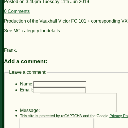
Posted on
3:40pm Tuesday 11th Jun 2019
0 Comments
Production of the Vauxhall Victor FC 101 + corresponding VX
See MC category for details.
Frank.
Add a comment:
Leave a comment:
Name:
Email:
Message:
This site is protected by reCAPTCHA and the Google
Privacy Po