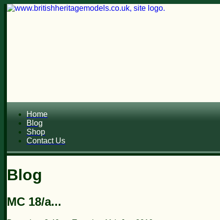
Home
Blog
Shop
Contact Us
Blog
MC 18/a...