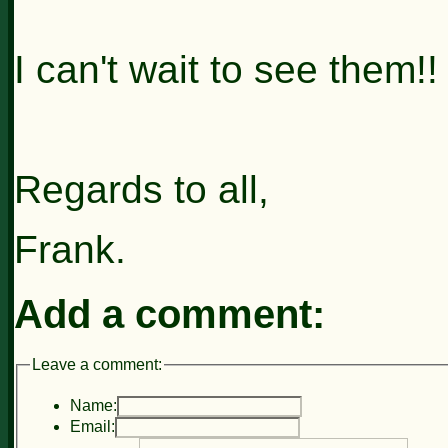
I can't wait to see them!!
Regards to all,
Frank.
Add a comment:
Leave a comment:
Name:
Email: