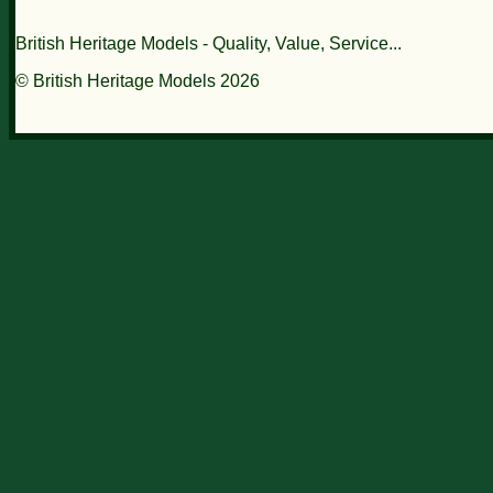
British Heritage Models - Quality, Value, Service...
© British Heritage Models 2026