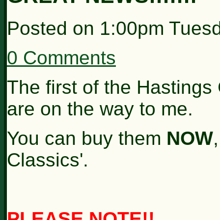
Posted on
1:00pm Tuesd
0 Comments
The first of the Hastings
are on the way to me.
You can buy them
NOW
Classics'.
PLEASE NOTE!!