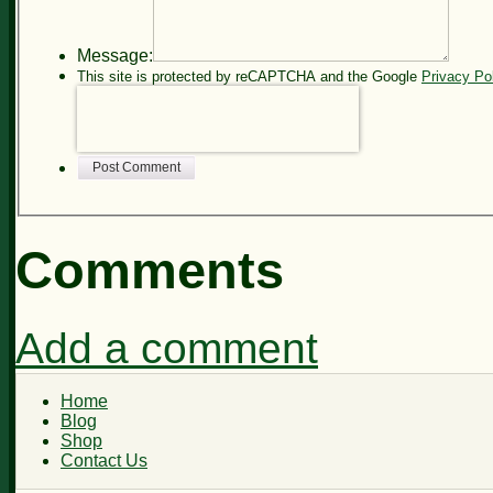
Message:
This site is protected by reCAPTCHA and the Google
Privacy Po
Post Comment
Comments
Add a comment
Home
Blog
Shop
Contact Us