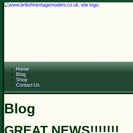
Home
Blog
Shop
Contact Us
Blog
GREAT NEWS!!!!!!!