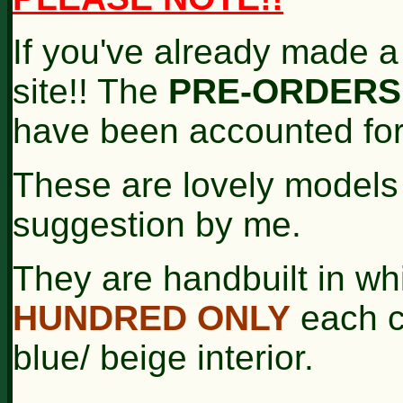
If you've already made a
site!! The
PRE-ORDERS
have been accounted for
These are lovely model
suggestion by me.
They are handbuilt in wh
HUNDRED ONLY
each co
blue/ beige interior.