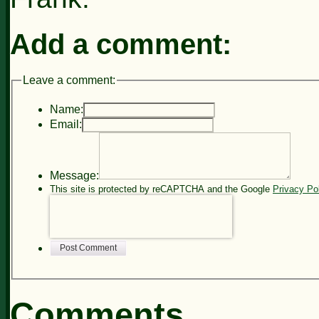
Add a comment:
Leave a comment:
Name:
Email:
Message:
This site is protected by reCAPTCHA and the Google
Privacy Po
Post Comment
Comments