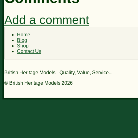
Add a comment
Home
Blog
Shop
Contact Us
British Heritage Models - Quality, Value, Service...
© British Heritage Models 2026