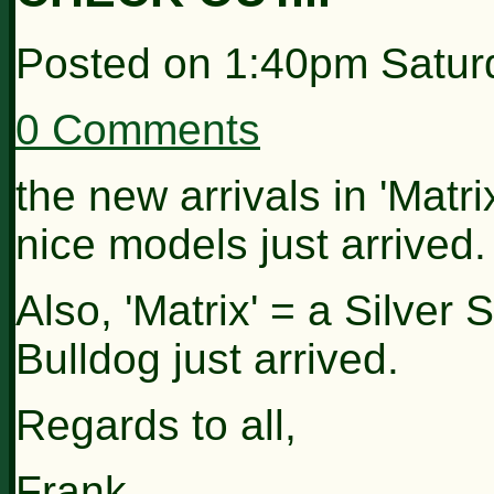
Posted on
1:40pm Satur
0 Comments
the new arrivals in 'Matr
nice models just arrived.
Also, 'Matrix' = a Silver
Bulldog just arrived.
Regards to all,
Frank.