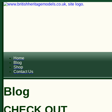
Home
Blog
Shop
Contact Us
Blog
CHECK OUT...