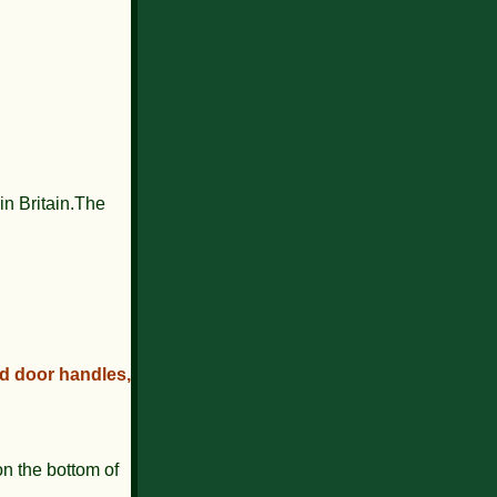
in Britain.The
ed door handles,
n the bottom of