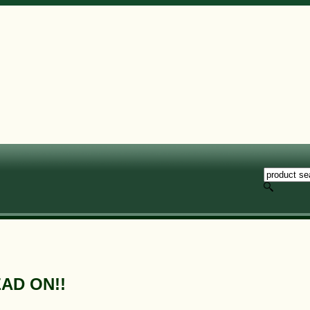
EAD ON!!