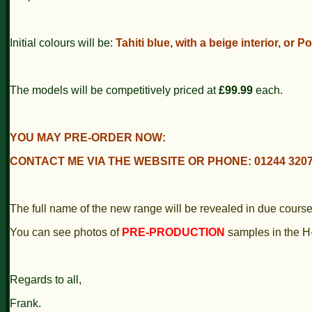
Initial colours will be:
Tahiti blue, with a beige interior, or Po
The models will be competitively priced at
£99.99
each.
YOU MAY PRE-ORDER NOW:
CONTACT ME VIA THE WEBSITE OR PHONE: 01244 3207
The full name of the new range will be revealed in due course
You can see photos of
PRE-PRODUCTION
samples in the H
Regards to all,
Frank.