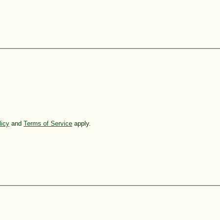
licy
and
Terms of Service
apply.