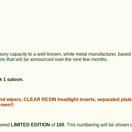
sory capacity to a well-known, white metal manufacturer, based 
ls that will be announced over the next few months.
k 1 saloon.
and wipers,
CLEAR RESIN
headlight inserts, separated plat
reen!!
bered
LIMITED EDITION
of
100
. This numbering will be shown o