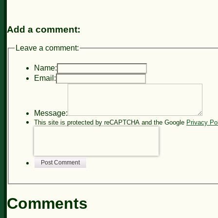
Add a comment:
Leave a comment:
Name:
Email:
Message:
This site is protected by reCAPTCHA and the Google
Privacy Po
Post Comment
Comments