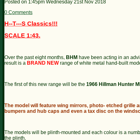
Posted on
1:45pm Wednesday 21st Nov 2018
0 Comments
H--T---S Classics!!!
SCALE 1:43.
Over the past eight months,
BHM
have been acting in an advi
result is a
BRAND NEW
range of white metal hand-built mode
The first of this new range will be the
1966 Hillman Hunter M
The model will feature wing mirrors, photo- etched grille 
bumpers and hub caps and even a tax disc on the windsc
The models will be plinth-mounted and each colour is a num
the plinth.