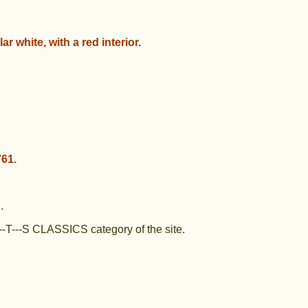
lar white, with a red interior.
61.
.
--T---S CLASSICS category of the site.