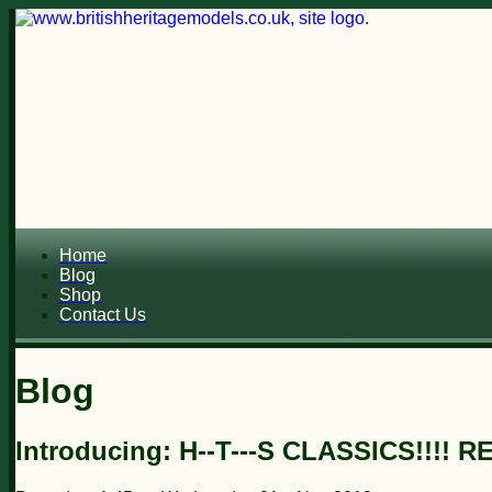
Home
Blog
Shop
Contact Us
Blog
Introducing: H--T---S CLASSICS!!!! R