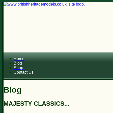
Home
Blog
Shop
Contact Us
Blog
MAJESTY CLASSICS...