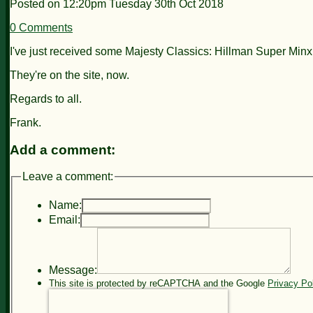
Posted on
12:20pm Tuesday 30th Oct 2018
0 Comments
I've just received some Majesty Classics: Hillman Super Min
They're on the site, now.
Regards to all.
Frank.
Add a comment:
Leave a comment:
Name:
Email:
Message:
This site is protected by reCAPTCHA and the Google
Privacy Po