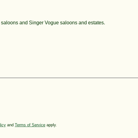
x saloons and Singer Vogue saloons and estates.
licy
and
Terms of Service
apply.