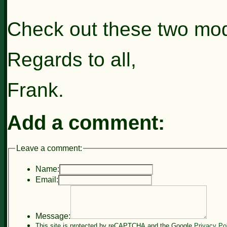
Check out these two mod
Regards to all,
Frank.
Add a comment:
Leave a comment:
Name:
Email:
Message:
This site is protected by reCAPTCHA and the Google
Privacy Po