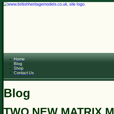
Home
Blog
Shop
Contact Us
Blog
TWO NEW MATRIX M