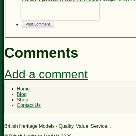
Post Comment
Comments
Add a comment
Home
Blog
Shop
Contact Us
British Heritage Models - Quality, Value, Service...