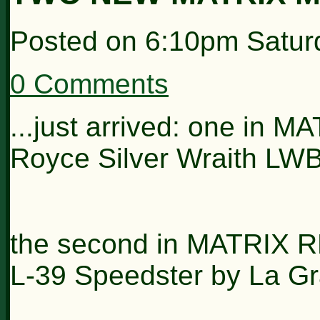
Posted on
6:10pm Satur
0 Comments
...just arrived: one in 
Royce Silver Wraith LWB
the second in MATRIX 
L-39 Speedster by La G