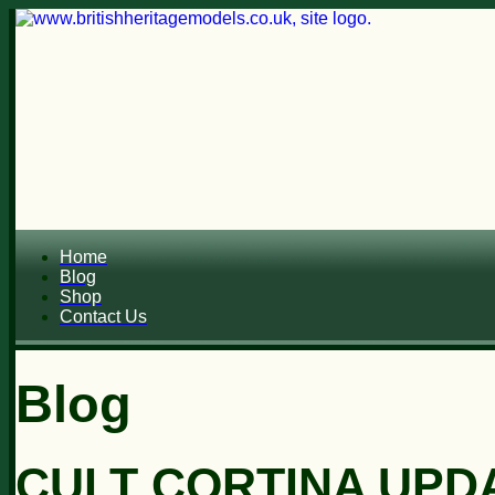
Home
Blog
Shop
Contact Us
Blog
CULT CORTINA UPD