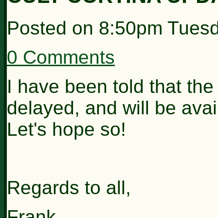
Posted on
8:50pm Tuesd
0 Comments
I have been told that th
delayed, and will be ava
Let's hope so!
Regards to all,
Frank.