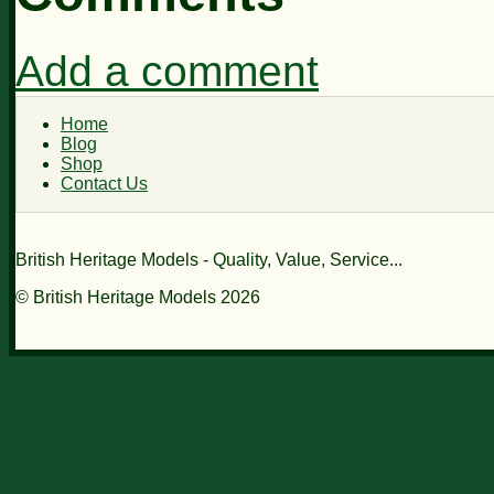
Add a comment
Home
Blog
Shop
Contact Us
British Heritage Models - Quality, Value, Service...
© British Heritage Models 2026