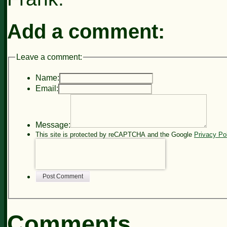
Add a comment:
Leave a comment:
Name:
Email:
Message:
This site is protected by reCAPTCHA and the Google
Privacy Po
Post Comment
Comments