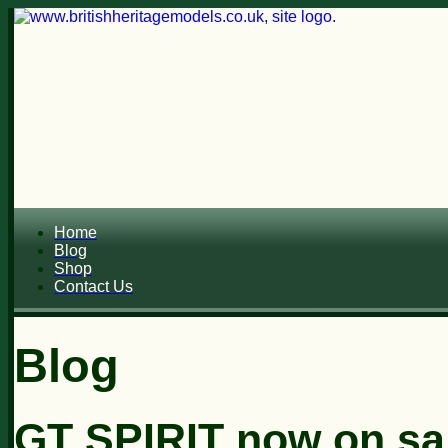
Home
Blog
Shop
Contact Us
Blog
GT SPIRIT now on sa