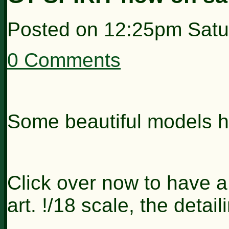
Posted on
12:25pm Satu
0 Comments
Some beautiful models h
Click over now to have a
art. !/18 scale, the detai