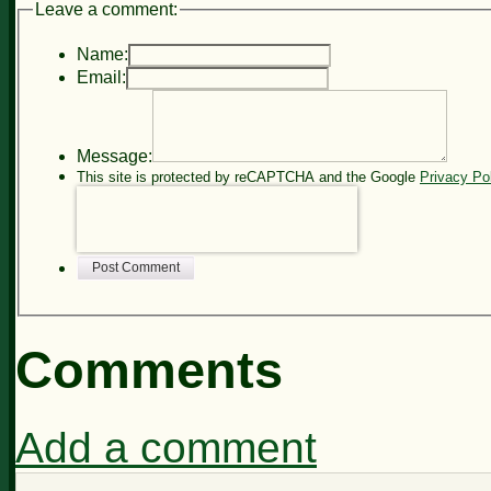
Leave a comment:
Name:
Email:
Message:
This site is protected by reCAPTCHA and the Google
Privacy Po
Post Comment
Comments
Add a comment