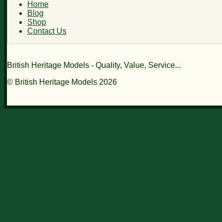
Home
Blog
Shop
Contact Us
British Heritage Models - Quality, Value, Service...
© British Heritage Models 2026