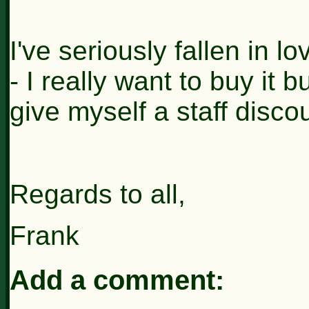
I've seriously fallen in 
- I really want to buy it 
give myself a staff discou
Regards to all,
Frank
Add a comment: