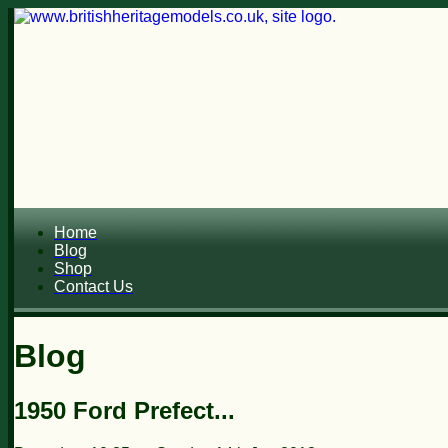
Home
Blog
Shop
Contact Us
Blog
1950 Ford Prefect...