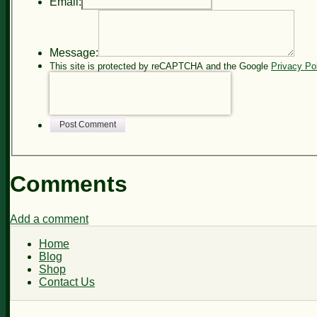
Email:
Message:
This site is protected by reCAPTCHA and the Google
Privacy Po
Post Comment
Comments
Add a comment
Home
Blog
Shop
Contact Us