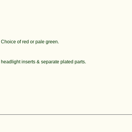
 Choice of red or pale green.
 headlight inserts & separate plated parts.