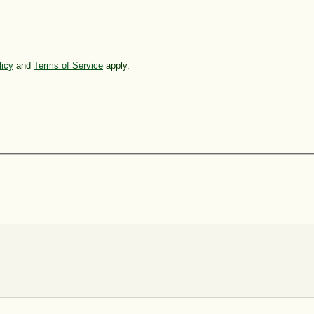
licy
and
Terms of Service
apply.