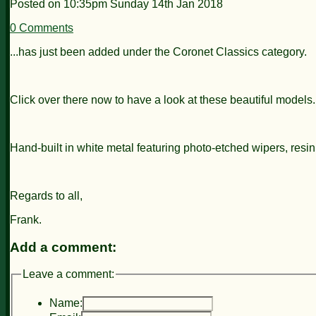
Posted on
10:35pm Sunday 14th Jan 2018
0 Comments
...has just been added under the Coronet Classics category.
Click over there now to have a look at these beautiful models.
Hand-built in white metal featuring photo-etched wipers, resin
Regards to all,
Frank.
Add a comment:
Leave a comment:
Name: