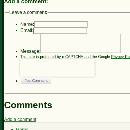
Add a comment:
Leave a comment:
Name:
Email:
Message:
This site is protected by reCAPTCHA and the Google
Privacy Po
Post Comment
Comments
Add a comment
Home