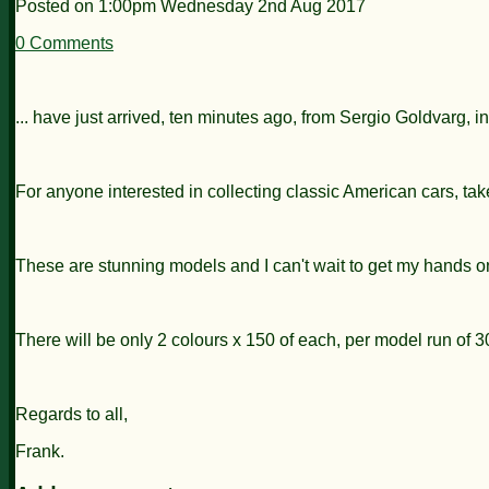
Posted on
1:00pm Wednesday 2nd Aug 2017
0 Comments
... have just arrived, ten minutes ago, from Sergio Goldvarg, in
For anyone interested in collecting classic American cars, tak
These are stunning models and I can't wait to get my hands o
There will be only 2 colours x 150 of each, per model run of 
Regards to all,
Frank.