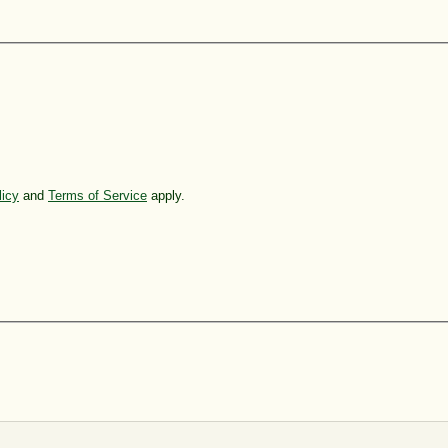
licy
and
Terms of Service
apply.