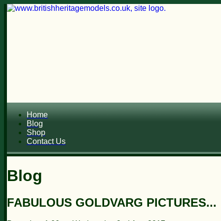
Home
Blog
Shop
Contact Us
Blog
FABULOUS GOLDVARG PICTURES...