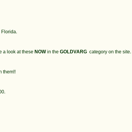
 Florida.
e a look at these
NOW
in the
GOLDVARG
category on the site.
n them!!
300.