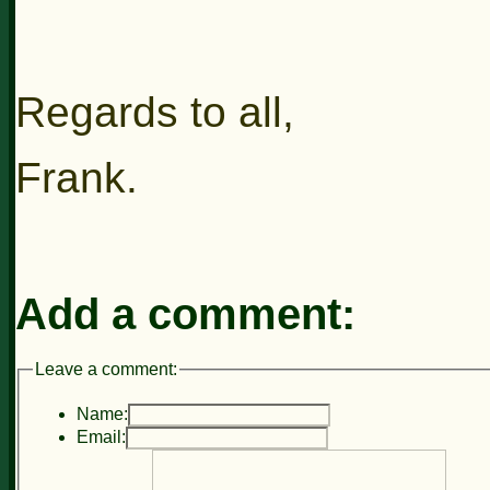
Regards to all,
Frank.
Add a comment:
Leave a comment:
Name:
Email: