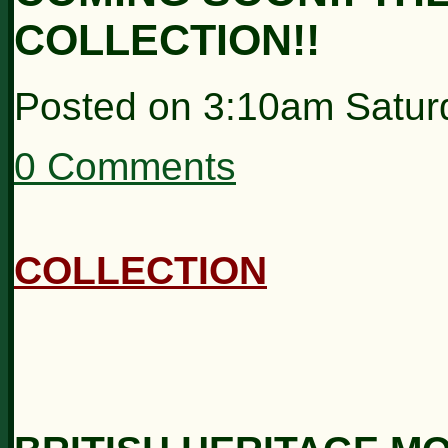
COLLECTION!!
Posted on
3:10am Satur
0 Comments
COLLECTION