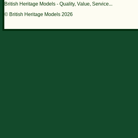
British Heritage Models - Quality, Value, Service...
© British Heritage Models 2026