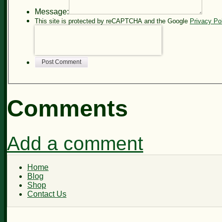
Message:
This site is protected by reCAPTCHA and the Google
Privacy Po
Post Comment
Comments
Add a comment
Home
Blog
Shop
Contact Us