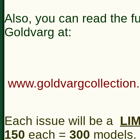
Also, you can read the ful
Goldvarg at:
www.goldvargcollection
Each issue will be a
LI
150
each =
300
models.