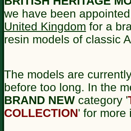
BRITISH HERITAGE M
we have been appointed
United Kingdom
for a br
resin models of classic 
The models are currently
before too long. In the m
BRAND NEW
category '
COLLECTION
' for more 