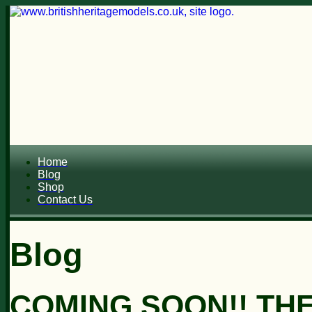
Home
Blog
Shop
Contact Us
Blog
COMING SOON!! TH