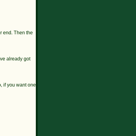
her end. Then the
've already got
, if you want one