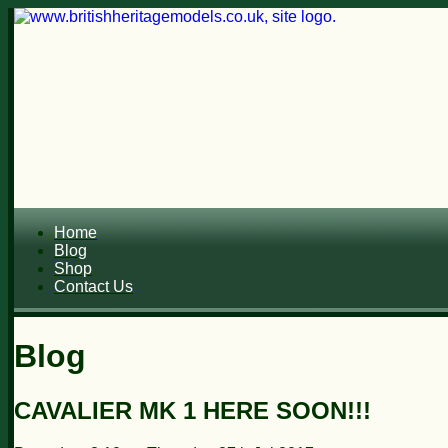
Home
Blog
Shop
Contact Us
Blog
CAVALIER MK 1 HERE SOON!!!