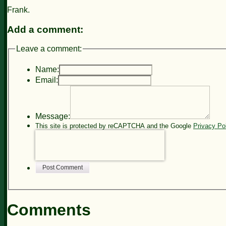
Frank.
Add a comment:
Leave a comment:
Name:
Email:
Message:
This site is protected by reCAPTCHA and the Google
Privacy Po
Post Comment
Comments