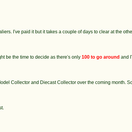
iers. I've paid it but it takes a couple of days to clear at the ot
t be the time to decide as there's only
100 to go around
and I
n Model Collector and Diecast Collector over the coming month. So
st.