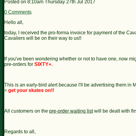
Posted on
8:10am Thursday 27th Jul 2017
0 Comments
Hello all,
today, I received the pro-forma invoice for payment of the Caval
Cavaliers will be on their way to us!!
If you've been wondering whether or not to have one, now migh
pre-orders for
SIXTY+.
This is an early-bird alert because I'll be advertising them i
=
get your skates on!!
All customers on the
pre-order waiting list
will be dealt with fir
Regards to all,