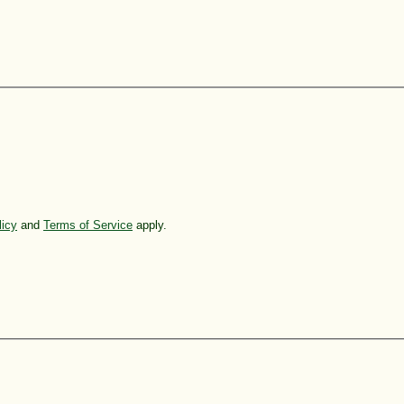
licy
and
Terms of Service
apply.