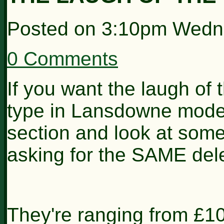
Posted on
3:10pm Wedne
0 Comments
If you want the laugh of
type in Lansdowne model
section and look at some
asking for the SAME dele
They're ranging from £1