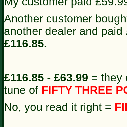
My customer paid £59.9
Another customer bough
another dealer and paid
£116.85.
£116.85 - £63.99
= they 
tune of
FIFTY THREE P
No, you read it right =
F