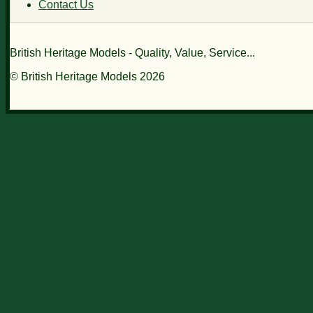
Contact Us
British Heritage Models - Quality, Value, Service...
© British Heritage Models 2026