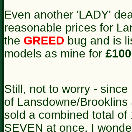
Even another 'LADY' dea
reasonable prices for 
the
GREED
bug and is li
models as mine for
£100
Still, not to worry - sinc
of Lansdowne/Brooklins 
sold a combined total o
SEVEN at once. I wonde