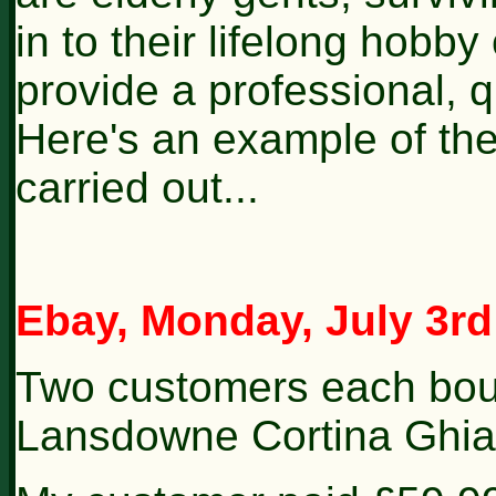
in to their lifelong hobby 
provide a professional, q
Here's an example of the 
carried out...
Ebay, Monday, July 3rd
Two customers each bou
Lansdowne Cortina Ghia 