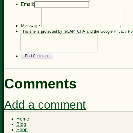
Email:
Message:
This site is protected by reCAPTCHA and the Google
Privacy Po
Post Comment
Comments
Add a comment
Home
Blog
Shop