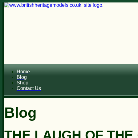
Home
Blog
Shop
Contact Us
Blog
THE LAUGH OF THE C