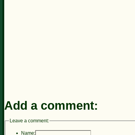
Add a comment:
Leave a comment:
Name: