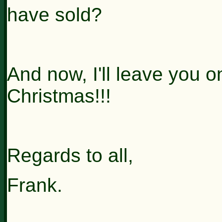
have sold?
And now, I'll leave you on
Christmas!!!
Regards to all,
Frank.