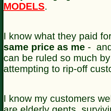
MODELS
.
I know what they paid fo
same price as me
- and
can be ruled so much by 
attempting to rip-off cus
I know my customers well
are elderly gents, survivi