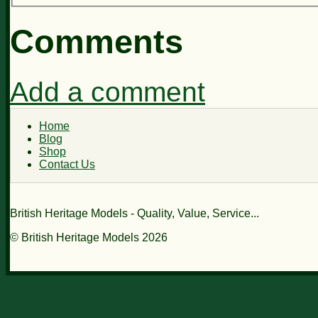
Comments
Add a comment
Home
Blog
Shop
Contact Us
British Heritage Models - Quality, Value, Service...
© British Heritage Models 2026