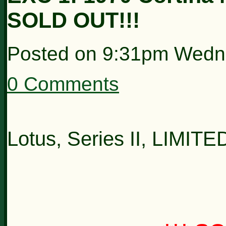
SOLD OUT!!!
Posted on
9:31pm Wedn
0 Comments
Lotus, Series II, LIMIT