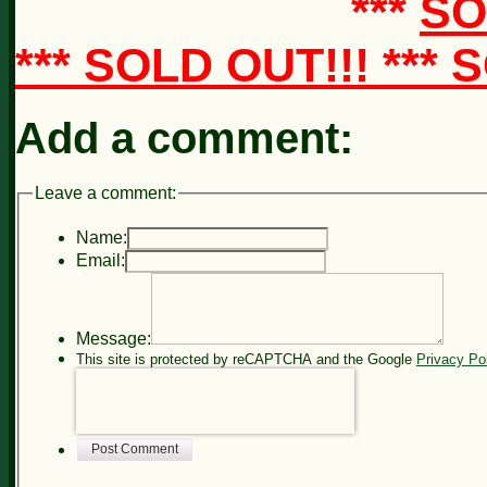
***
SO
*** SOLD OUT!!! ***
Add a comment:
Leave a comment:
Name:
Email:
Message:
This site is protected by reCAPTCHA and the Google
Privacy Po
Post Comment