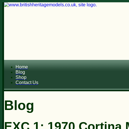
Home
Blog
Shop
Contact Us
Blog
EXC 1: 1970 Cortina M