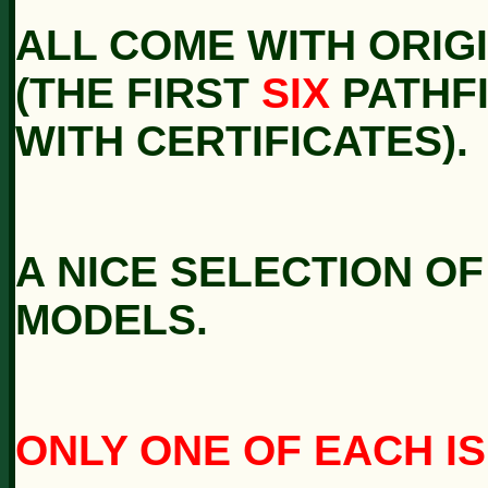
ALL COME WITH ORIG
(THE FIRST
SIX
PATHF
WITH CERTIFICATES).
A NICE SELECTION O
MODELS.
ONLY ONE OF EACH IS