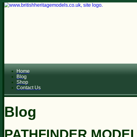
Home
Blog
Shop
Contact Us
Blog
PATHFINDER MODELS