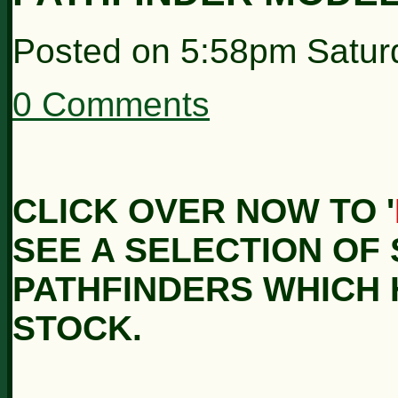
Posted on
5:58pm Satur
0 Comments
CLICK OVER NOW TO '
SEE A SELECTION OF 
PATHFINDERS WHICH 
STOCK.