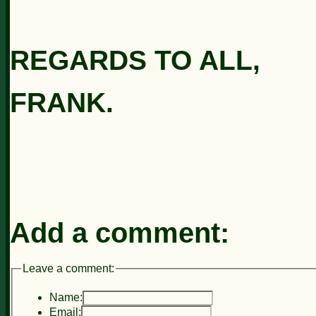
REGARDS TO ALL,
FRANK.
Add a comment:
Leave a comment:
Name:
Email: