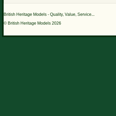
British Heritage Models - Quality, Value, Service...
© British Heritage Models 2026