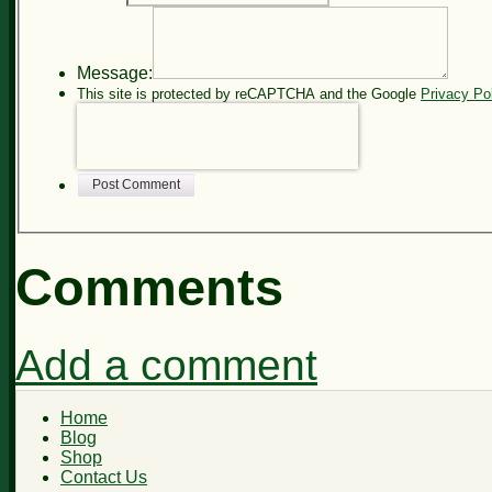
Message:
This site is protected by reCAPTCHA and the Google
Privacy Po
Post Comment
Comments
Add a comment
Home
Blog
Shop
Contact Us