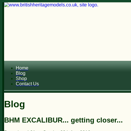
Home
Blog
Shop
Contact Us
Blog
BHM EXCALIBUR... getting closer...