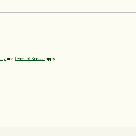
licy
and
Terms of Service
apply.