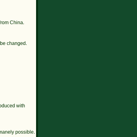
 from China.
o be changed.
roduced with
umanely possible.