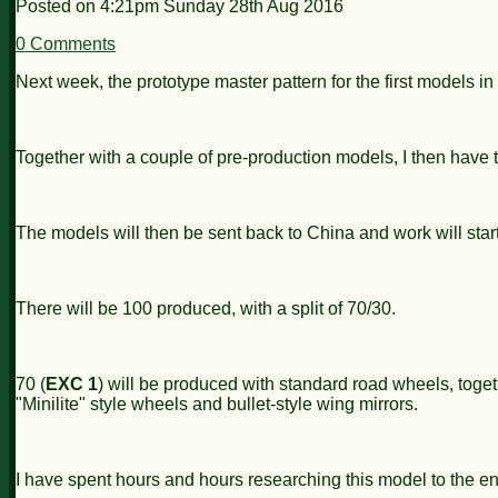
Posted on
4:21pm Sunday 28th Aug 2016
0 Comments
Next week, the prototype master pattern for the first models i
Together with a couple of pre-production models, I then have
The models will then be sent back to China and work will star
There will be 100 produced, with a split of 70/30.
70 (
EXC 1
) will be produced with standard road wheels, toget
"Minilite" style wheels and bullet-style wing mirrors.
I have spent hours and hours researching this model to the ent