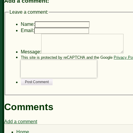
Add a comment:
Leave a comment:
Name:
Email:
Message:
This site is protected by reCAPTCHA and the Google
Privacy Po
Post Comment
Comments
Add a comment
Home