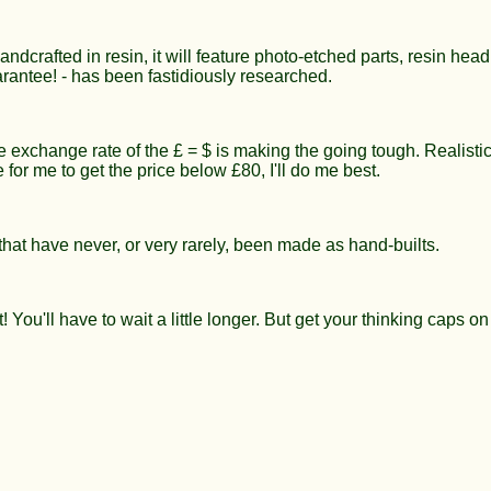
crafted in resin, it will feature photo-etched parts, resin head
arantee! - has been fastidiously researched.
e exchange rate of the £ = $ is making the going tough. Realistic
le for me to get the price below £80, I'll do me best.
that have never, or very rarely, been made as hand-builts.
You'll have to wait a little longer. But get your thinking caps on