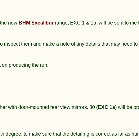
n the new
BHM Excalibur
range, EXC 1 & 1a, will be sent to me
 to inspect them and make a note of any details that may need t
t on producing the run.
her with door-mounted rear view mirrors. 30 (
EXC 1a
) will be p
h degree, to make sure that the detailing is correct as far as h