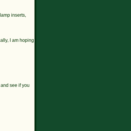
lamp inserts,
ally, I am hoping
 and see if you