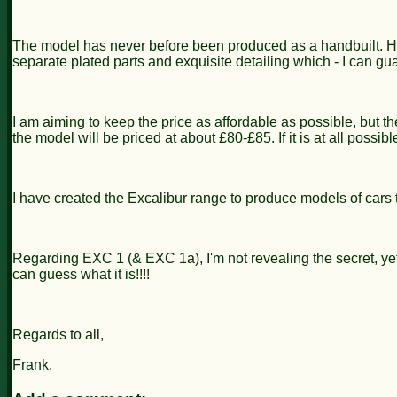
The model has never before been produced as a handbuilt. Hand
separate plated parts and exquisite detailing which - I can gu
I am aiming to keep the price as affordable as possible, but th
the model will be priced at about £80-£85. If it is at all possib
I have created the Excalibur range to produce models of cars 
Regarding EXC 1 (& EXC 1a), I'm not revealing the secret, yet! 
can guess what it is!!!!
Regards to all,
Frank.