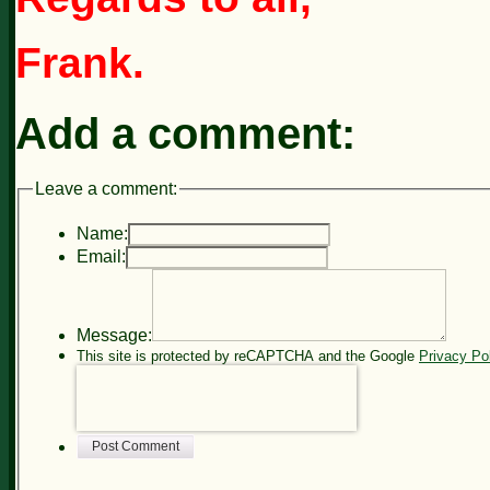
Frank.
Add a comment:
Leave a comment:
Name:
Email:
Message:
This site is protected by reCAPTCHA and the Google
Privacy Po
Post Comment