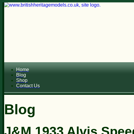
Home
Blog
Shop
Contact Us
Blog
J&M 1933 Alvis Spee