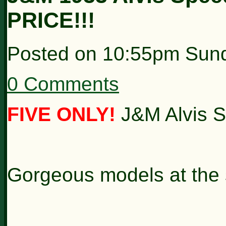
PRICE!!!
Posted on
10:55pm Sund
0 Comments
FIVE ONLY!
J&M Alvis S
Gorgeous models at the s