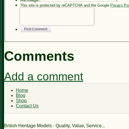
This site is protected by reCAPTCHA and the Google
Privacy Po
Post Comment
Comments
Add a comment
Home
Blog
Shop
Contact Us
British Heritage Models - Quality, Value, Service...