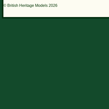
© British Heritage Models 2026