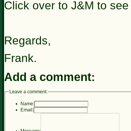
Click over to J&M to see
Regards,
Frank.
Add a comment:
Leave a comment:
Name:
Email:
Message: