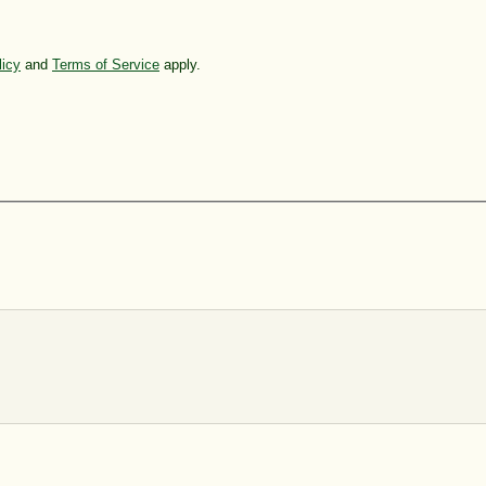
licy
and
Terms of Service
apply.