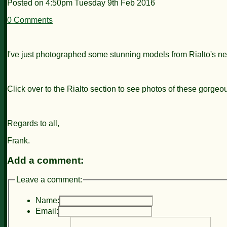
Posted on
4:50pm Tuesday 9th Feb 2016
0 Comments
I've just photographed some stunning models from Rialto's 
Click over to the Rialto section to see photos of these gorge
Regards to all,
Frank.
Add a comment:
Leave a comment:
Name:
Email: