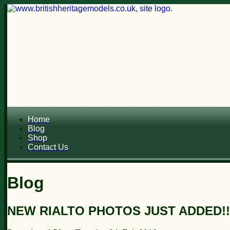
Home
Blog
Shop
Contact Us
Blog
NEW RIALTO PHOTOS JUST ADDED!!