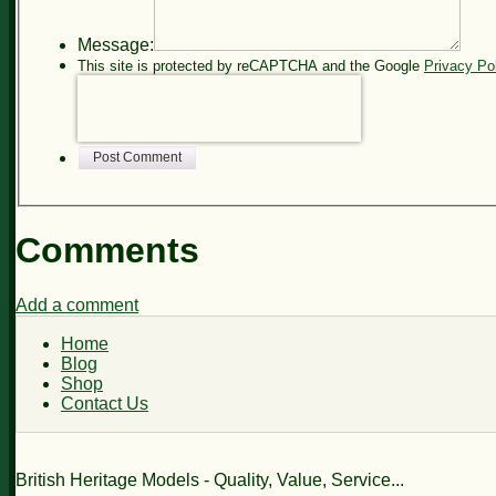
Message:
This site is protected by reCAPTCHA and the Google
Privacy Po
Post Comment
Comments
Add a comment
Home
Blog
Shop
Contact Us
British Heritage Models - Quality, Value, Service...