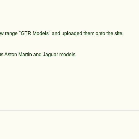
new range "GTR Models" and uploaded them onto the site.
ous Aston Martin and Jaguar models.