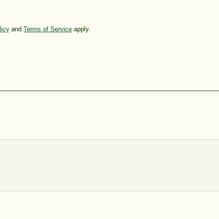
licy
and
Terms of Service
apply.