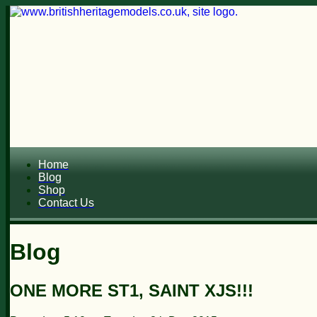
Home
Blog
Shop
Contact Us
Blog
ONE MORE ST1, SAINT XJS!!!