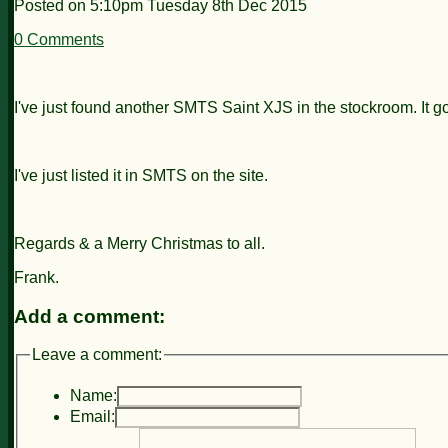
Posted on
5:10pm Tuesday 8th Dec 2015
0 Comments
I've just found another SMTS Saint XJS in the stockroom. It 
I've just listed it in SMTS on the site.
Regards & a Merry Christmas to all.
Frank.
Add a comment:
Leave a comment:
Name:
Email: