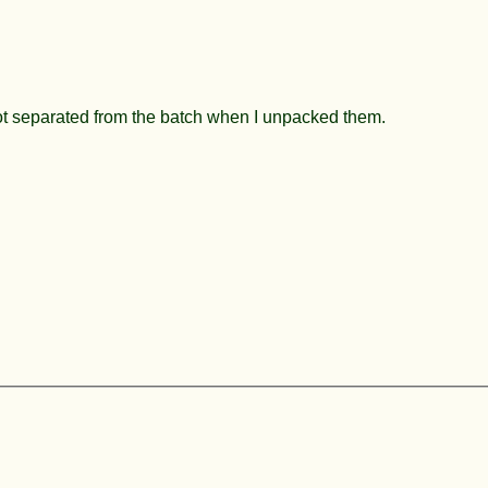
got separated from the batch when I unpacked them.