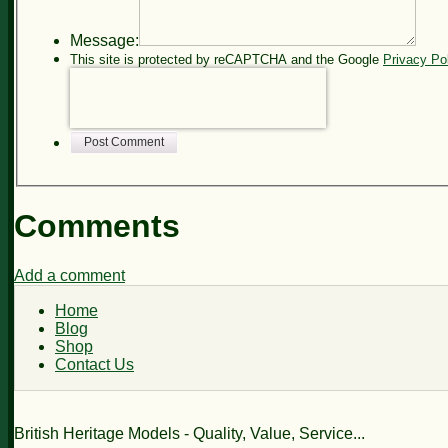
Message:
This site is protected by reCAPTCHA and the Google
Privacy Po
Post Comment
Comments
Add a comment
Home
Blog
Shop
Contact Us
British Heritage Models - Quality, Value, Service...