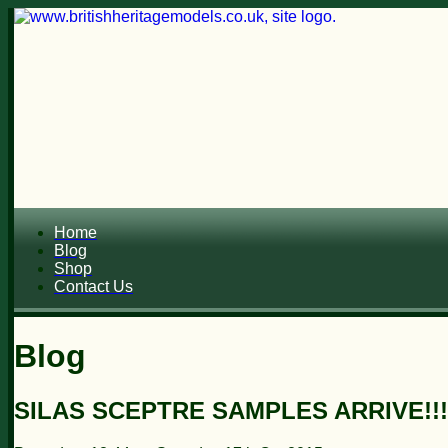
Home
Blog
Shop
Contact Us
Blog
SILAS SCEPTRE SAMPLES ARRIVE!!!