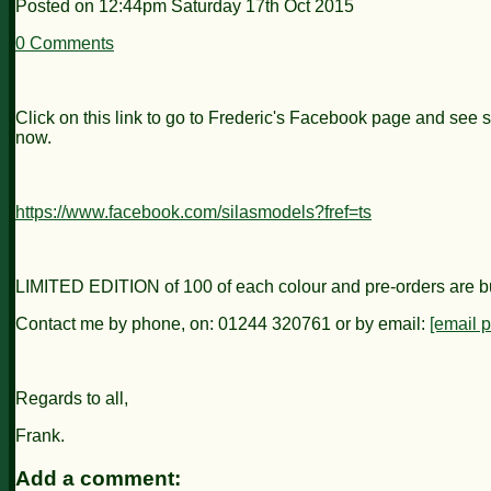
Posted on
12:44pm Saturday 17th Oct 2015
0 Comments
Click on this link to go to Frederic's Facebook page and see s
now.
https://www.facebook.com/silasmodels?fref=ts
LIMITED EDITION of 100 of each colour and pre-orders are buildi
Contact me by phone, on: 01244 320761 or by email:
[email p
Regards to all,
Frank.
Add a comment: