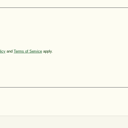
licy
and
Terms of Service
apply.