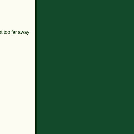
ot too far away