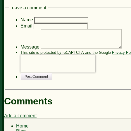
Leave a comment:
Name:
Email:
Message:
This site is protected by reCAPTCHA and the Google
Privacy Po
Post Comment
Comments
Add a comment
Home