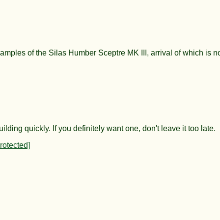
amples of the Silas Humber Sceptre MK III, arrival of which is n
ng quickly. If you definitely want one, don't leave it too late.
rotected]