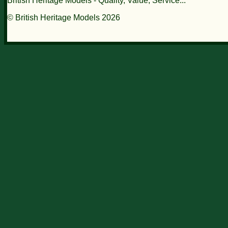
British Heritage Models - Quality, Value, Service...
© British Heritage Models 2026