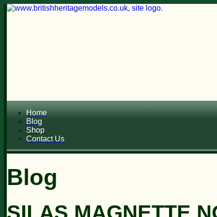
Home
Blog
Shop
Contact Us
Blog
SILAS MAGNETTE N