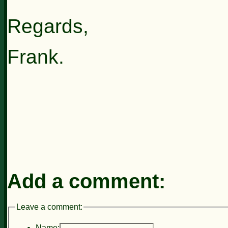
Regards,
Frank.
Add a comment:
Leave a comment:
Name: