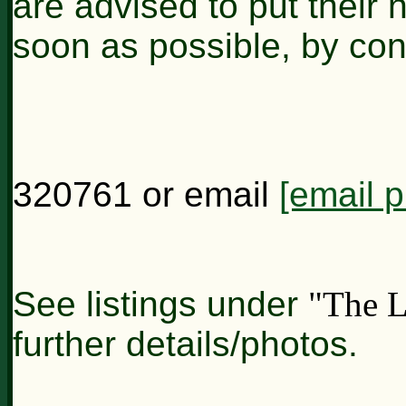
are advised to put their 
soon as possible, by co
320761 or email
[email p
See listings under
"The L
further details/photos.