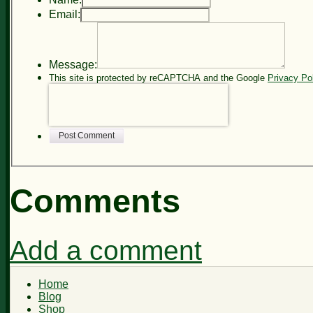
Email:
Message:
This site is protected by reCAPTCHA and the Google
Privacy Po
Post Comment
Comments
Add a comment
Home
Blog
Shop