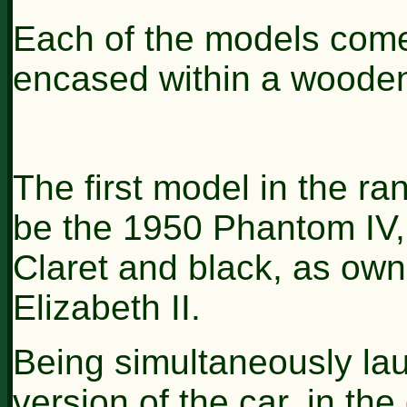
Each of the models come
encased within a woode
The first model in the ra
be the 1950 Phantom IV, i
Claret and black, as ow
Elizabeth II.
Being simultaneously lau
version of the car, in th