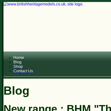
Home
Blog
Shop
Contact Us
Blog
New range : BHM "Th