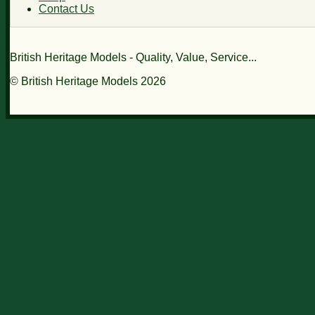
Contact Us
British Heritage Models - Quality, Value, Service...
© British Heritage Models 2026