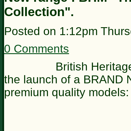
Collection".
Posted on
1:12pm Thurs
0 Comments
British Heritage 
the launch of a BRAND 
premium quality models: