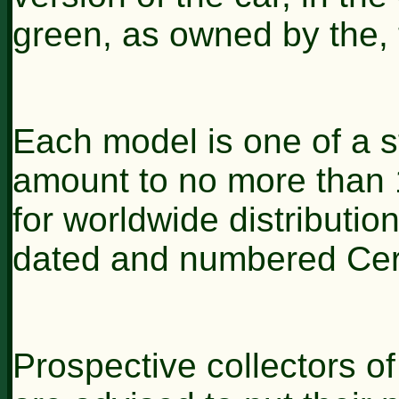
green, as owned by the, 
Each model is one of a str
amount to no more than 1
for worldwide distributio
dated and numbered Certi
Prospective collectors