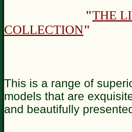
"
THE L
COLLECTION
"
This is a range of superio
models that are exquisite
and beautifully presente