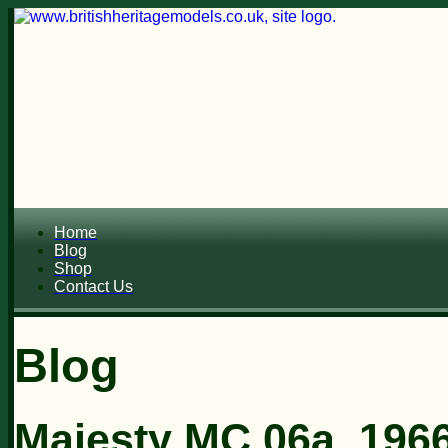
Home
Blog
Shop
Contact Us
Blog
Majesty MC 06a, 1966