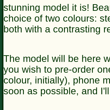
stunning model it is! Beau
choice of two colours: st
both with a contrasting re
The model will be here wi
you wish to pre-order one
colour, initially), phone 
soon as possible, and I'l