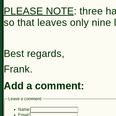
PLEASE NOTE
: three h
so that leaves only nine l
Best regards,
Frank.
Add a comment:
Leave a comment:
Name:
Email: