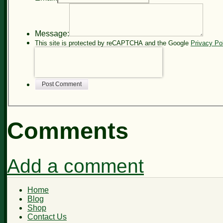
Message:
This site is protected by reCAPTCHA and the Google
Privacy Po
Post Comment
Comments
Add a comment
Home
Blog
Shop
Contact Us