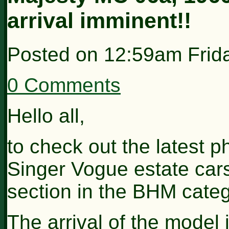
arrival imminent!!
Posted on
12:59am Frid
0 Comments
Hello all,
to check out the latest p
Singer Vogue estate cars
section in the BHM categ
The arrival of the model