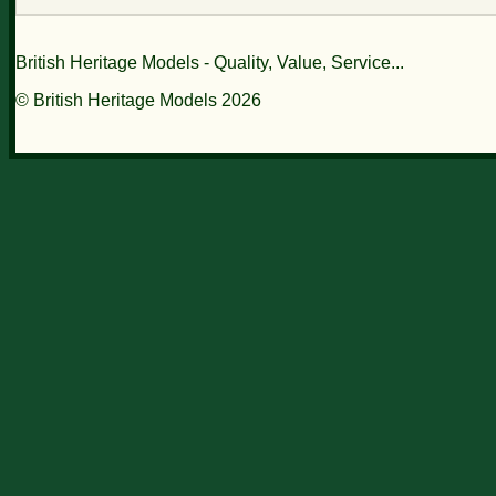
British Heritage Models - Quality, Value, Service...
© British Heritage Models 2026