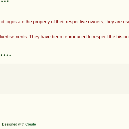
*
nd logos are the property of their respective owners, they are u
ertisements. They have been reproduced to respect the historic
 * * * *
Designed with
Create