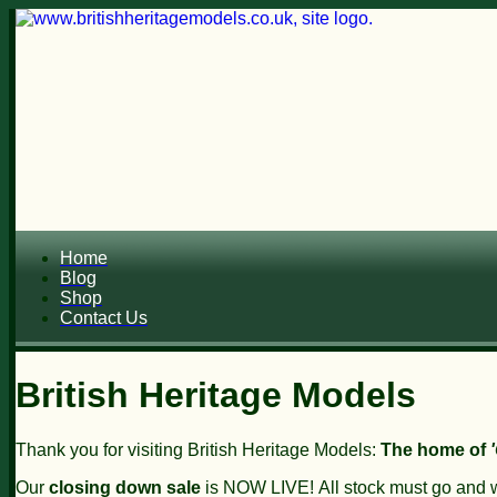
Home
Blog
Shop
Contact Us
British Heritage Models
Thank you for visiting British Heritage Models:
The home of
Our
closing down sale
is NOW LIVE!
All stock must go and wi