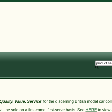
'Quality, Value, Service'
for the discerning British model car coll
ll be sold on a first-come, first-serve basis. S
ee
HERE
to view a