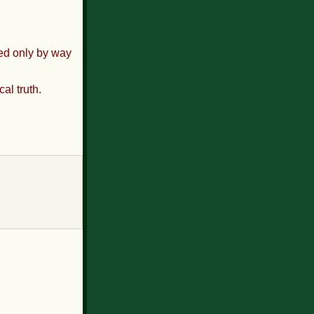
sed only by way
al truth.