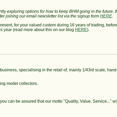
ntly
exploring options for how to keep BHM going in the future.
I
der joining
our email newsletter list via the signup form
HERE
.
present, for your valued custom during 16 years of trading, befor
s year (read more about this on our blog
HERE
)
.
 business, specialising in the retail of, mainly 1/43rd scale, hand
ing model collectors.
 you can be assured that our motto "Quality, Value, Service..." wil