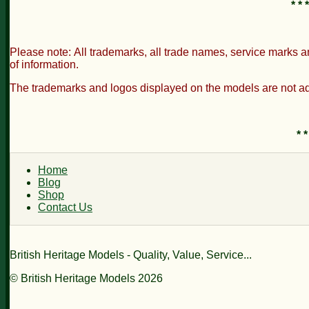
* * * * * 
Please note: All trademarks, all trade names, service marks a
of information.
The trademarks and logos displayed on the models are not adv
* *
Home
Blog
Shop
Contact Us
British Heritage Models - Quality, Value, Service...
© British Heritage Models 2026