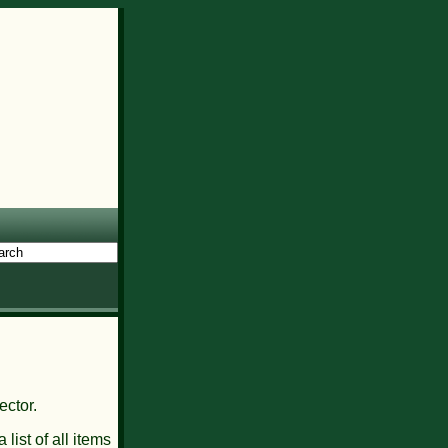
ector.
 list of all items