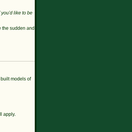
f you'd like to be
e the
sudden and
 built models of
l apply.