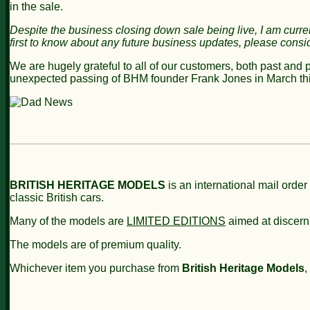
in the sale.
Despite the business closing
down sale being live,
I am curre
first to know about any future business updates, please consi
We are hugely grateful to all of our customers, both past and 
unexpected passing of BHM founder Frank Jones in March thi
BRITISH HERITAGE MODELS
is an international mail order
classic British cars.
Many of the models are
LIMITED EDITIONS
aimed at discern
The models are of premium quality.
Whichever item you purchase from
British Heritage Models
,